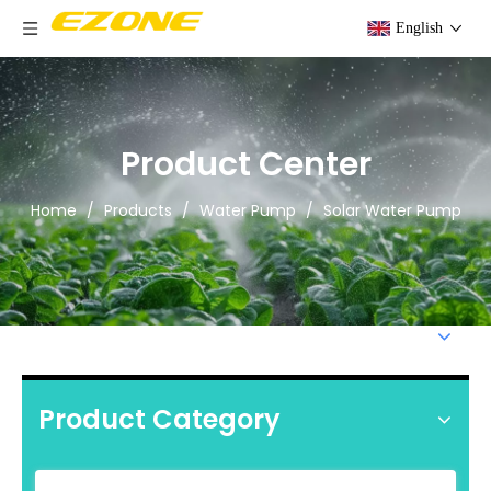
English
Product Center
Home
/
Products
/
Water Pump
/
Solar Water Pump
Product Category