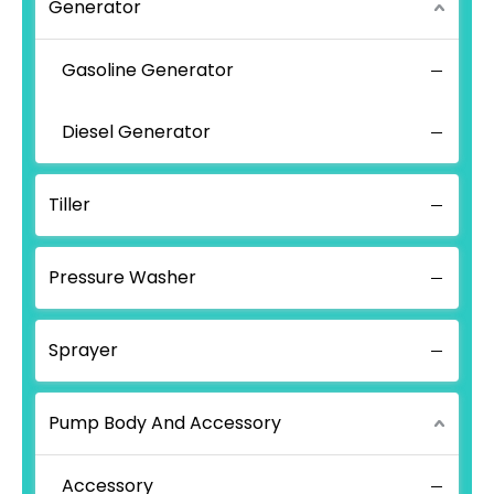
Generator
Gasoline Generator
Diesel Generator
Tiller
Pressure Washer
Sprayer
Pump Body And Accessory
Accessory