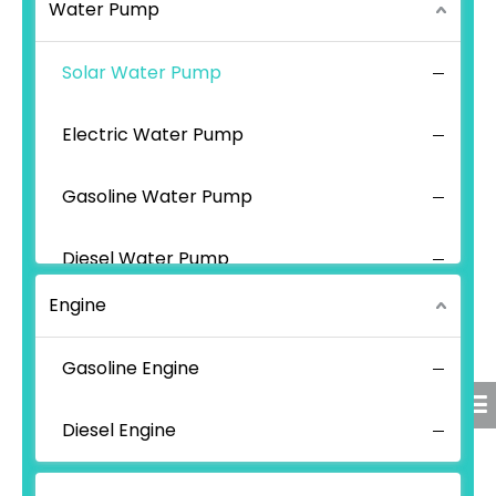
Water Pump
Solar Water Pump
Electric Water Pump
Gasoline Water Pump
Diesel Water Pump
Engine
Gasoline Engine
Diesel Engine