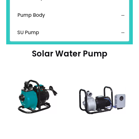
Pump Body
SU Pump
Solar Water Pump