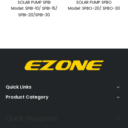
SOLAR PUMP SPBI
SOLAR PUMP SPBO
Model:
SPBI-10/ SPBI-15/
Model:
SPBO-20/ SPBO-30
SPBI-20/SPBI-30
Quick Links
Product Category
Quick Navigation