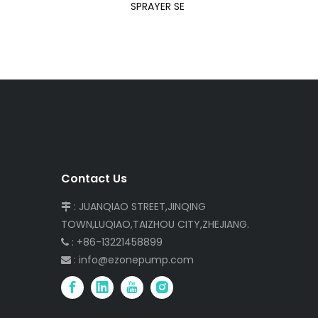
SPRAYER SE
Contact Us
: JUANQIAO STREET,JINQING

TOWN,LUQIAO,TAIZHOU CITY,ZHEJIANG.
: +86-13221458899

:
info@ezonepump.com
