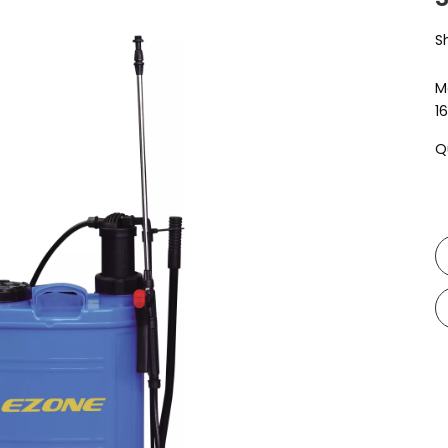
S
M
1
Q