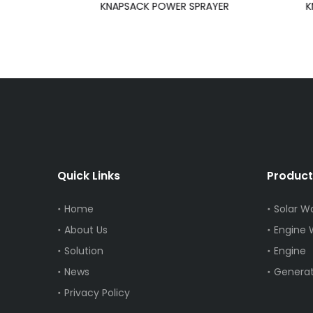
AYER
KNAPSACK POWER SPRAYER
K
Quick Links
Product
Home
Solar W
About Us
Engine
Solution
Engine
News
Generat
Privacy Policy