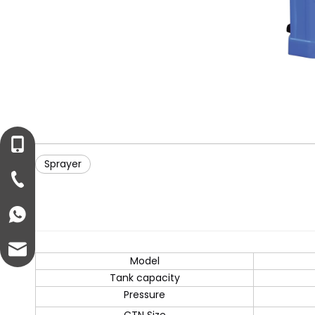
+86-13221458899
Sprayer
+86-57682711399
+8613221458899
info@ezonepump.com
Model
Tank capacity
Pressure