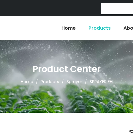
Home
Products
Abo
Product Center
Home
/
Products
/
Sprayer
/
SPRAYER EH