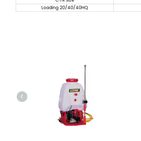
CTN Size
Loading 20/40/40HQ