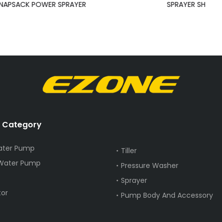
NAPSACK POWER SPRAYER
SPRAYER SH
 Category
ater Pump
Tiller
 Water Pump
Pressure Washer
Sprayer
or
Pump Body And Accessory