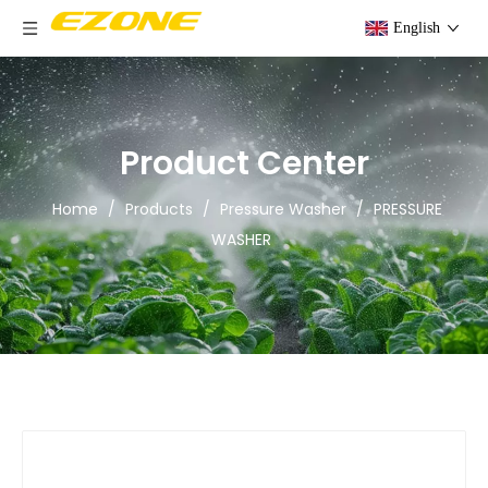
English
Product Center
Home
/
Products
/
Pressure Washer
/
PRESSURE
WASHER