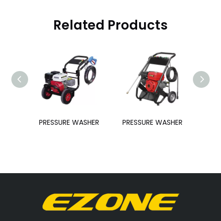
Related Products
SHER
PRESSURE WASHER
PRESSURE WASHER
PRE