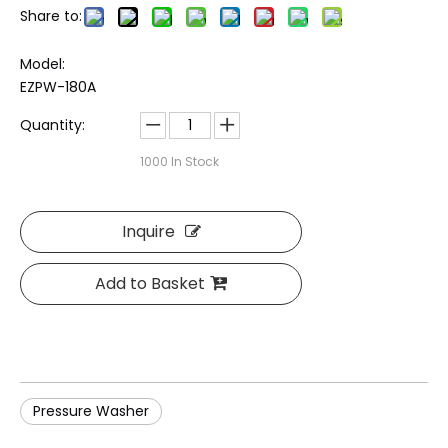
Share to:
Model:
EZPW-180A
Quantity:
1000
In Stock
Inquire
Add to Basket
Pressure Washer