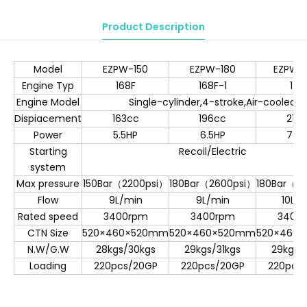
Product Description
Model
EZPW-150
EZPW-180
EZPW-
Engine Typ
168F
168F-1
170
Engine Model
Single-cylinder,4-stroke,Air-cooled
Dispiacement
163cc
196cc
212
Power
5.5HP
6.5HP
7.0
Starting
Recoil/Electric
system
Max pressure
150Bar（2200psi）
180Bar（2600psi）
180Bar（2
Flow
9L/min
9L/min
10L/
Rated speed
3400rpm
3400rpm
3400
CTN Size
520×460×520mm
520×460×520mm
520×460
N.W/G.W
28kgs/30kgs
29kgs/31kgs
29kgs/
Loading
220pcs/20GP
220pcs/20GP
220pcs