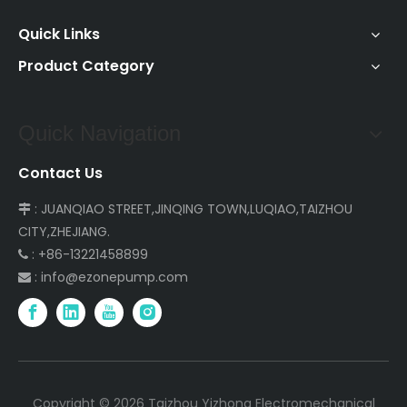
Quick Links
Product Category
Quick Navigation
Contact Us
: JUANQIAO STREET,JINQING TOWN,LUQIAO,TAIZHOU

CITY,ZHEJIANG.
: +86-13221458899

:
info@ezonepump.com

Copyright ©
2026
Taizhou Yizhong Electromechanical