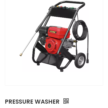
PRESSURE WASHER