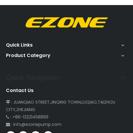
Quick Links
Product Category
Quick Navigation
Contact Us
: JUANQIAO STREET,JINQING TOWN,LUQIAO,TAIZHOU

CITY,ZHEJIANG.
: +86-13221458899

:
info@ezonepump.com
