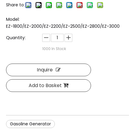
Share to:
Model:
EZ-1800/EZ-2000/EZ-2200/EZ-2500/EZ-2800/EZ-3000
Quantity:
1000
In Stock
Inquire
Add to Basket
Gasoline Generator