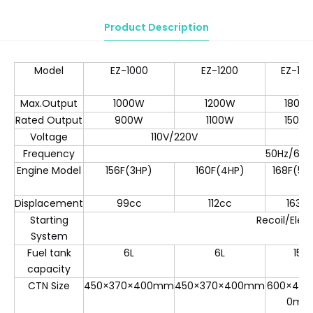
Product Description
Model
EZ-1000
EZ-1200
EZ-18
Max.Output
1000W
1200W
1800
Rated Output
900W
1100W
1500
Voltage
110V/220V
Frequency
50Hz/60H
Engine Model
156F(3HP)
160F(4HP)
168F(5.5
Displacement
99cc
112cc
163c
Starting
Recoil/Elect
System
Fuel tank
6L
6L
15L
capacity
CTN Size
450×370×400mm
450×370×400mm
600×440
0m