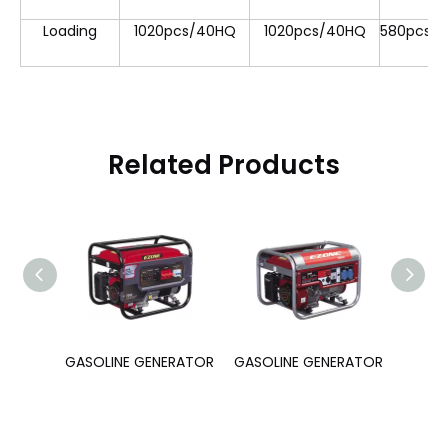
Loading
1020pcs/40HQ
1020pcs/40HQ
580pcs/
Related Products
ERATOR
GASOLINE GENERATOR
GASOLINE GENERATOR
GASOL