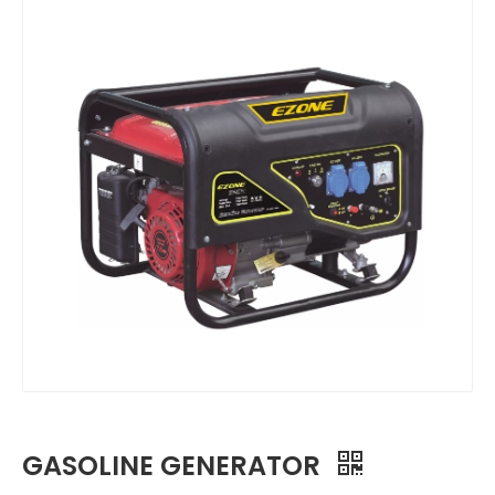
GASOLINE GENERATOR