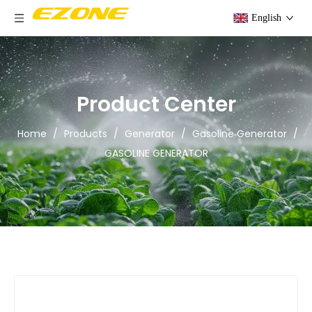
English
Product Center
Home
/
Products
/
Generator
/
Gasoline Generator
/
GASOLINE GENERATOR